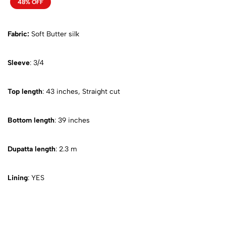
48% OFF
Fabric:
Soft Butter silk
Sleeve
: 3/4
Top length
: 43 inches, Straight cut
Bottom length
: 39 inches
Dupatta length
: 2.3 m
Lining
: YES