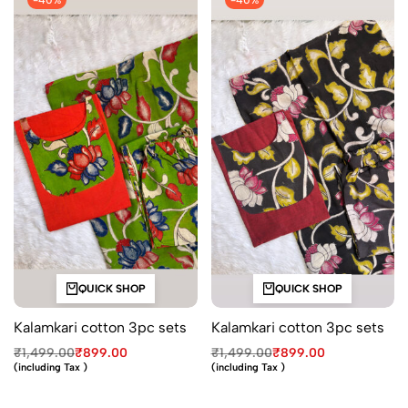
-40%
-40%
QUICK SHOP
QUICK SHOP
Kalamkari cotton 3pc sets
Kalamkari cotton 3pc sets
₹
1,499.00
₹
899.00
₹
1,499.00
₹
899.00
(including Tax )
(including Tax )