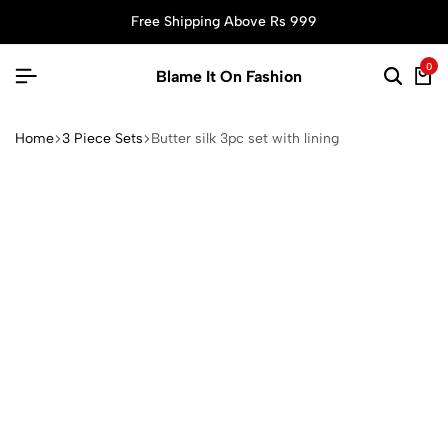
Free Shipping Above Rs 999
0
Blame It On Fashion
Home
3 Piece Sets
Butter silk 3pc set with lining