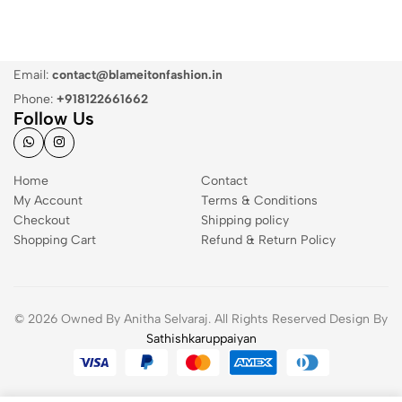
Email:
contact@blameitonfashion.in
Phone:
+918122661662
Follow Us
Home
Contact
My Account
Terms & Conditions
Checkout
Shipping policy
Shopping Cart
Refund & Return Policy
© 2026 Owned By Anitha Selvaraj. All Rights Reserved Design By
Sathishkaruppaiyan