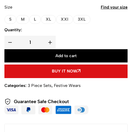
Size
Find your size
S
M
L
XL
XXl
3XL
Quantity:
Add to cart
BUY IT NOW
Categories:
3 Piece Sets
,
Festive Wears
Guarantee Safe Checkout