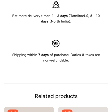
Estimate delivery times:
1 - 3 days
(Tamilnadu),
6 - 10
days
(North India).
Shipping within
7 days
of purchase. Duties & taxes are
non-refundable.
Related products