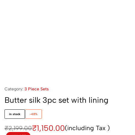
Category:
3 Piece Sets
Butter silk 3pc set with lining
in stock
-48%
₹
1,150.00
(including Tax )
₹
2,199.00