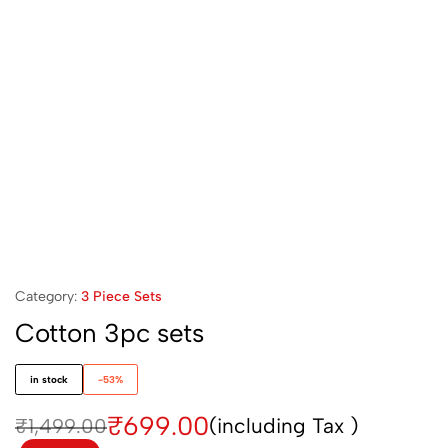
Category:
3 Piece Sets
Cotton 3pc sets
in stock
-53%
₹
699.00
(including Tax )
₹
1,499.00