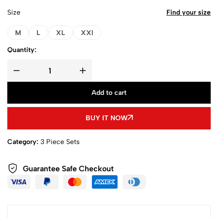
Size
Find your size
M
L
XL
XXl
Quantity:
Add to cart
BUY IT NOW
Category:
3 Piece Sets
Guarantee Safe Checkout