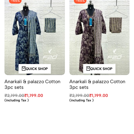
-45%
-45%
QUICK SHOP
QUICK SHOP
Anarkali & palazzo Cotton
Anarkali & palazzo Cotton
3pc sets
3pc sets
₹
2,199.00
₹
1,199.00
₹
2,199.00
₹
1,199.00
(including Tax )
(including Tax )