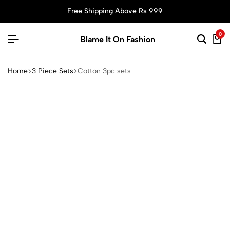
Free Shipping Above Rs 999
0
Blame It On Fashion
Home
3 Piece Sets
Cotton 3pc sets