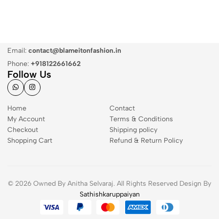
Email:
contact@blameitonfashion.in
Phone:
+918122661662
Follow Us
Home
Contact
My Account
Terms & Conditions
Checkout
Shipping policy
Shopping Cart
Refund & Return Policy
© 2026 Owned By Anitha Selvaraj. All Rights Reserved Design By
Sathishkaruppaiyan