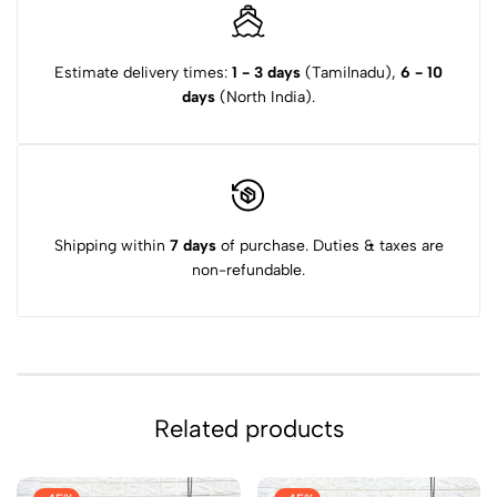
Estimate delivery times:
1 - 3 days
(Tamilnadu),
6 - 10
days
(North India).
Shipping within
7 days
of purchase. Duties & taxes are
non-refundable.
Related products