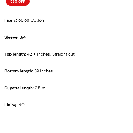
53% OFF
Fabric:
60:60 Cotton
Sleeve
: 3/4
Top length
: 42 + inches, Straight cut
Bottom length
: 39 inches
Dupatta length
: 2.5 m
Lining
: NO