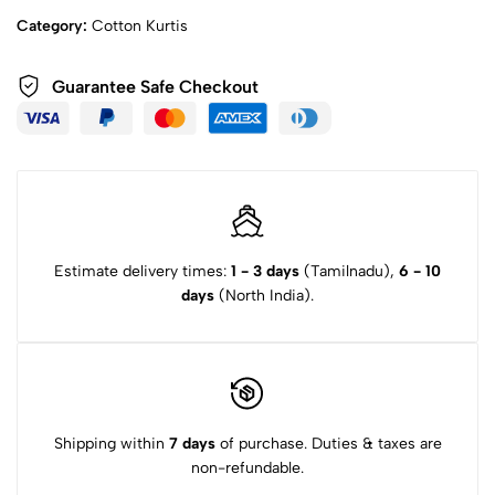
Category:
Cotton Kurtis
Guarantee Safe Checkout
Estimate delivery times:
1 - 3 days
(Tamilnadu),
6 - 10
days
(North India).
Shipping within
7 days
of purchase. Duties & taxes are
non-refundable.