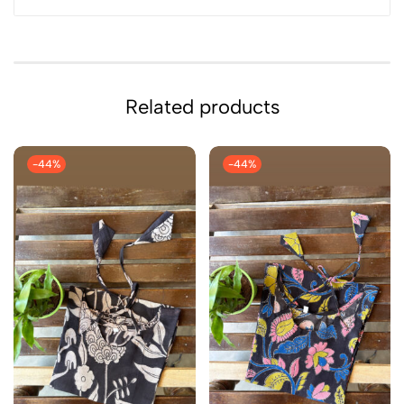
Related products
-44%
-44%