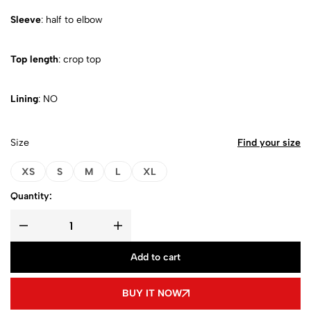
Sleeve
: half to elbow
Top length
: crop top
Lining
: NO
Size
Find your size
XS
S
M
L
XL
Quantity:
Add to cart
BUY IT NOW