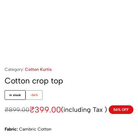
Category:
Cotton Kurtis
Cotton crop top
in stock
-56%
₹
399.00
(including Tax )
₹
899.00
56% OFF
Fabric:
Cambric Cotton