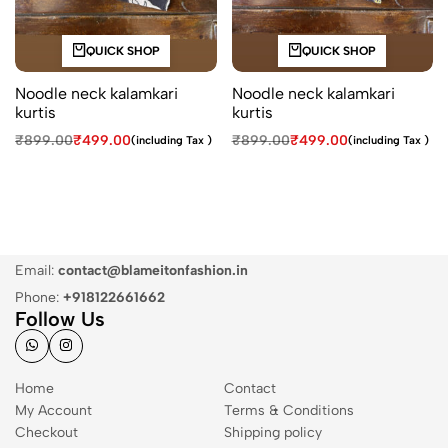
QUICK SHOP
QUICK SHOP
Noodle neck kalamkari
Noodle neck kalamkari
kurtis
kurtis
₹
899.00
₹
499.00
₹
899.00
₹
499.00
(including Tax )
(including Tax )
Email:
contact@blameitonfashion.in
Phone:
+918122661662
Follow Us
Home
Contact
My Account
Terms & Conditions
Checkout
Shipping policy