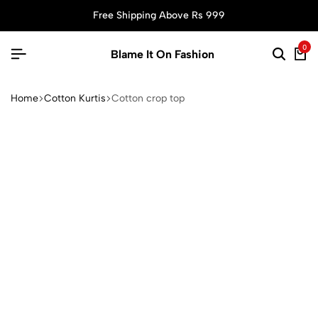
Free Shipping Above Rs 999
0
Blame It On Fashion
Home
Cotton Kurtis
Cotton crop top