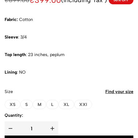
₹
399.00
₹
899.00
56% OFF
Fabric:
Cotton
Sleeve
: 3/4
Top length
: 23 inches, peplum
Lining
: NO
Size
Find your size
XS
S
M
L
XL
XXl
Quantity: