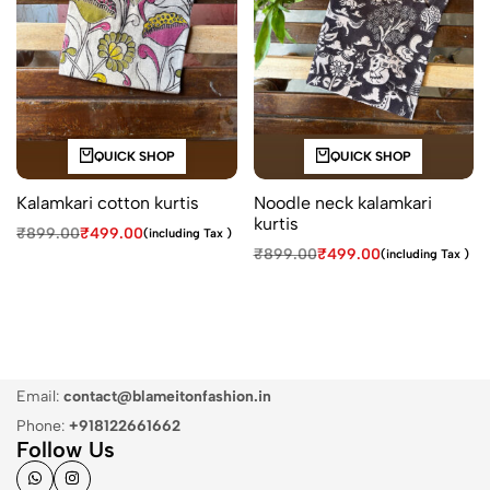
QUICK SHOP
QUICK SHOP
Kalamkari cotton kurtis
Noodle neck kalamkari
kurtis
₹
899.00
₹
499.00
(including Tax )
₹
899.00
₹
499.00
(including Tax )
Email:
contact@blameitonfashion.in
Phone:
+918122661662
Follow Us