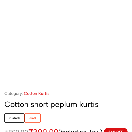
Category:
Cotton Kurtis
Cotton short peplum kurtis
in stock
-56%
(including Tax )