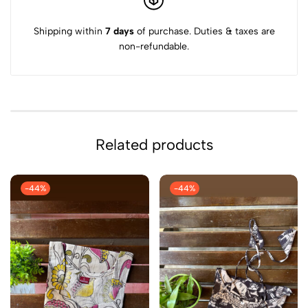
Shipping within
7 days
of purchase. Duties & taxes are
non-refundable.
Related products
-44%
-44%