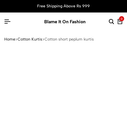
Free Shipping Above Rs 999
0
Blame It On Fashion
Home
Cotton Kurtis
Cotton short peplum kurtis