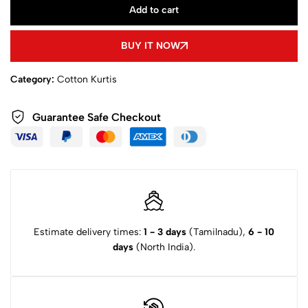
Add to cart
BUY IT NOW
Category:
Cotton Kurtis
Guarantee Safe Checkout
Estimate delivery times:
1 - 3 days
(Tamilnadu),
6 - 10
days
(North India).