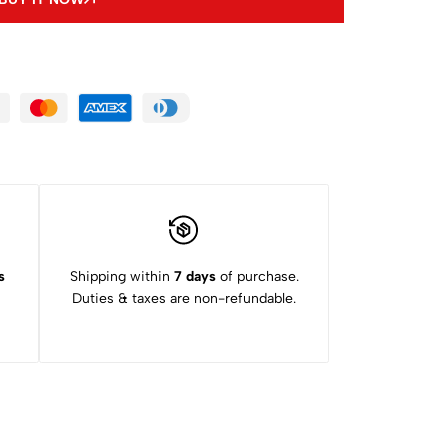
s
Shipping within
7 days
of purchase.
Duties & taxes are non-refundable.