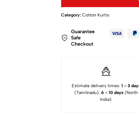
Category:
Cotton Kurtis
Guarantee
Safe
Checkout
Estimate delivery times:
1 - 3 day
(Tamilnadu),
6 - 10 days
(North
India).