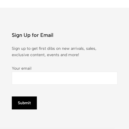
Sign Up for Email
Sign up to get first dibs on new arrivals, sales,
exclusive content, events and more!
Your email