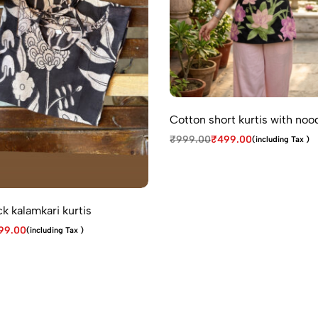
Cotton short kurtis with noo
₹
999.00
₹
499.00
(including Tax )
k kalamkari kurtis
99.00
(including Tax )