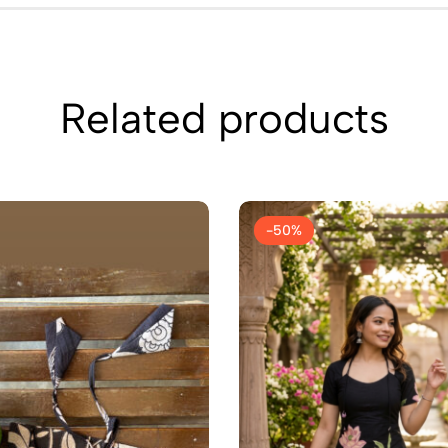
Related products
-50%