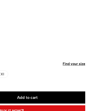
Find your size
Xl
Add to cart
BUY IT NOW