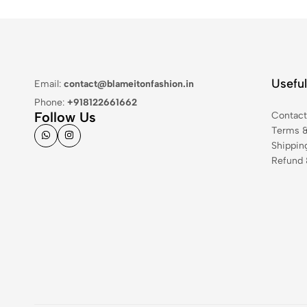
Useful
Email:
contact@blameitonfashion.in
Phone:
+918122661662
Follow Us
Contac
Terms &
Shippin
Refund 