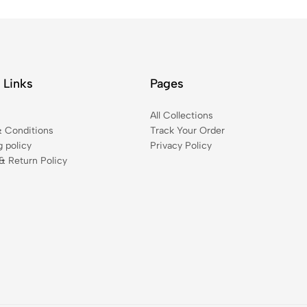
 Links
Pages
t
All Collections
 Conditions
Track Your Order
g policy
Privacy Policy
& Return Policy