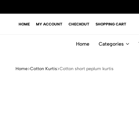
HOME
MY ACCOUNT
CHECKOUT
SHOPPING CART
Home
Categories
Home
Cotton Kurtis
Cotton short peplum kurtis