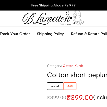
Free Shipping Above Rs 999
blameitonfashion.in
Track Your Order
Shipping Policy
Refund & Return Pol
Category:
Cotton Kurtis
Cotton short peplu
in stock
-56%
₹
399.00
(incl
₹
899.00