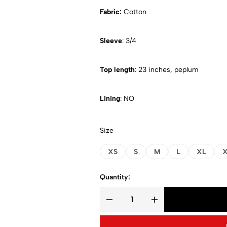
Fabric:
Cotton
Sleeve
: 3/4
Top length
: 23 inches, peplum
Lining
: NO
Size
XS
S
M
L
XL
X
Quantity: