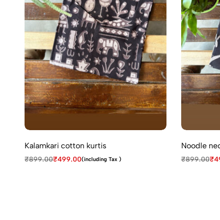
Kalamkari cotton kurtis
Noodle nec
₹
899.00
₹
499.00
₹
899.00
₹
4
(including Tax )