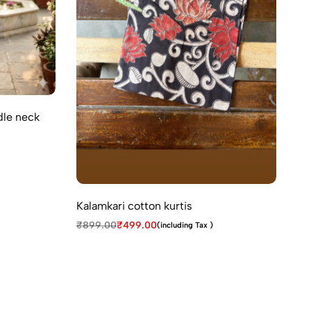
dle neck
Co
₹
9
Kalamkari cotton kurtis
₹
899.00
₹
499.00
(including Tax )