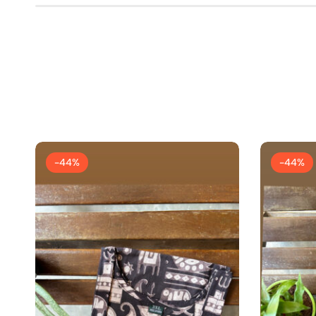
-44%
-44%