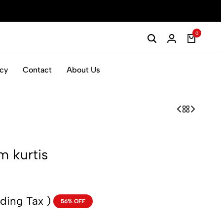
0
icy
Contact
About Us
m kurtis
uding Tax )
56% OFF