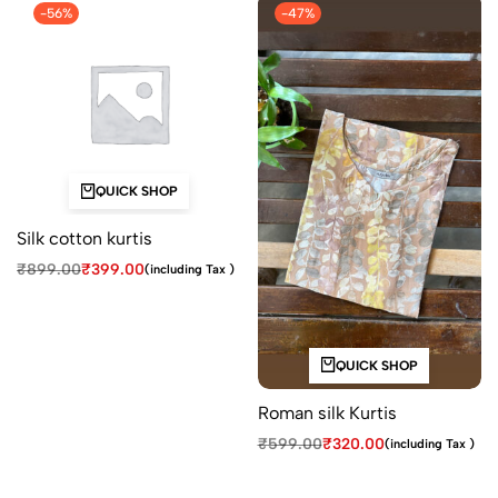
-56%
-47%
QUICK SHOP
Silk cotton kurtis
₹
899.00
₹
399.00
(including Tax )
QUICK SHOP
Roman silk Kurtis
₹
599.00
₹
320.00
(including Tax )