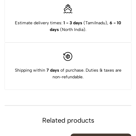
Estimate delivery times:
1 - 3 days
(Tamilnadu),
6 - 10
days
(North India).
Shipping within
7 days
of purchase. Duties & taxes are
non-refundable.
Related products