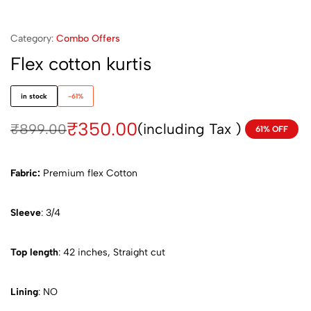
Category:
Combo Offers
Flex cotton kurtis
in stock
-61%
₹
350.00
(including Tax )
₹
899.00
61% OFF
Fabric:
Premium flex Cotton
Sleeve
: 3/4
Top length
: 42 inches, Straight cut
Lining
: NO