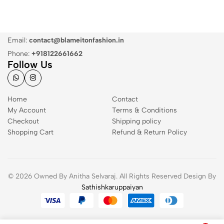
Email:
contact@blameitonfashion.in
Phone:
+918122661662
Follow Us
Home
Contact
My Account
Terms & Conditions
Checkout
Shipping policy
Shopping Cart
Refund & Return Policy
© 2026 Owned By Anitha Selvaraj. All Rights Reserved Design By
Sathishkaruppaiyan