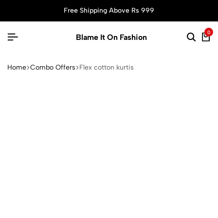
Free Shipping Above Rs 999
0
Blame It On Fashion
Home
Combo Offers
Flex cotton kurtis