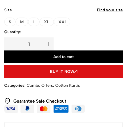
Size
Find your size
S
M
L
XL
XXl
Quantity:
Add to cart
BUY IT NOW
Categories:
Combo Offers
,
Cotton Kurtis
Guarantee Safe Checkout