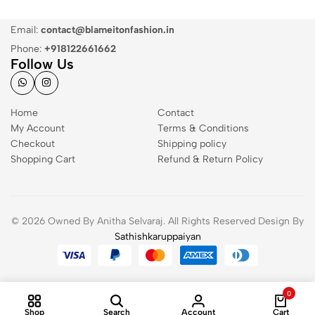
Email:
contact@blameitonfashion.in
Phone:
+918122661662
Follow Us
Home
Contact
My Account
Terms & Conditions
Checkout
Shipping policy
Shopping Cart
Refund & Return Policy
© 2026 Owned By Anitha Selvaraj. All Rights Reserved Design By
Sathishkaruppaiyan
0
Shop
Search
Account
Cart