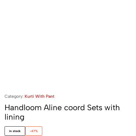
Category:
Kurti With Pant
Handloom Aline coord Sets with
lining
in stock
-47%