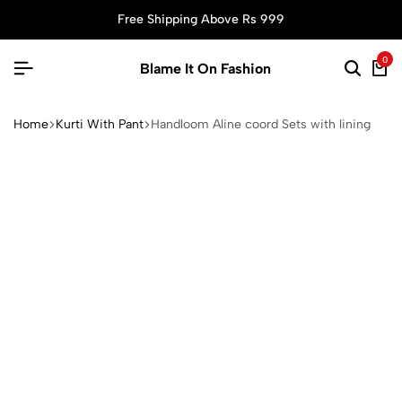
Free Shipping Above Rs 999
0
Blame It On Fashion
Home
Kurti With Pant
Handloom Aline coord Sets with lining