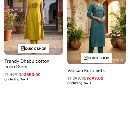
QUICK SHOP
QUICK SHOP
Trendy Dhabu cotton
coord Sets
Vatican Kurti Sets
₹
1,499.00
₹
850.00
₹
1,299.00
₹
699.00
(including Tax )
(including Tax )