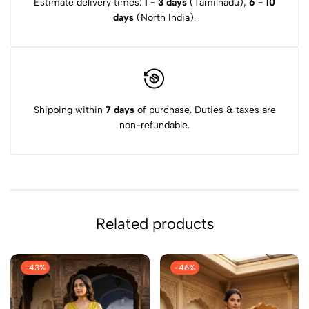
Estimate delivery times:
1 - 3 days
(Tamilnadu),
6 - 10
days
(North India).
Shipping within
7 days
of purchase. Duties & taxes are
non-refundable.
Related products
-43%
-46%