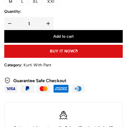
M
L
XL
XXl
Quantity:
Add to cart
BUY IT NOW
Category:
Kurti With Pant
Guarantee Safe Checkout