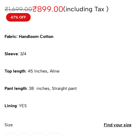
₹
899.00
(including Tax )
₹
1,699.00
47% OFF
Fabric: Handloom Cotton
Sleeve
: 3/4
Top length
: 45 Inches, Aline
Pant length
: 38 inches, Straight pant
Lining
: YES
Size
Find your size