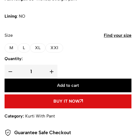
Lining
: NO
Size
Find your size
M
L
XL
XXl
Quantity:
Add to cart
BUY IT NOW
Category:
Kurti With Pant
Guarantee Safe Checkout