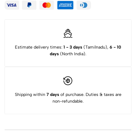
Estimate delivery times:
1 - 3 days
(Tamilnadu),
6 - 10
days
(North India).
Shipping within
7 days
of purchase. Duties & taxes are
non-refundable.