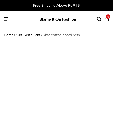
Free Shipping Above Rs 999
0
Blame It On Fashion
Home
Kurti With Pant
Ikkat cotton coord Sets