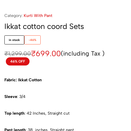
Category:
Kurti With Pant
Ikkat cotton coord Sets
in stock
-46%
₹
699.00
(including Tax )
₹
1,299.00
46% OFF
Fabric: Ikkat Cotton
Sleeve
: 3/4
Top length
: 42 Inches, Straight cut
Pant length
: 38 inches, Straight pant