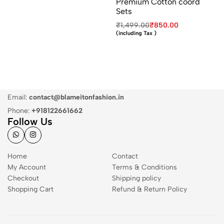
Premium Cotton coord
Sets
₹
1,499.00
₹
850.00
(including Tax )
Email:
contact@blameitonfashion.in
Phone:
+918122661662
Follow Us
Home
Contact
My Account
Terms & Conditions
Checkout
Shipping policy
Shopping Cart
Refund & Return Policy