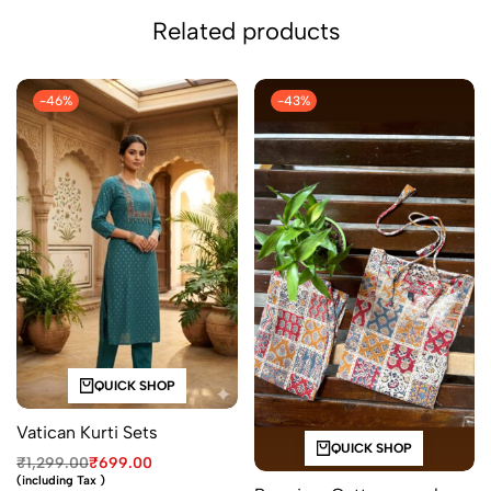
Related products
-46%
-43%
QUICK SHOP
Vatican Kurti Sets
QUICK SHOP
₹
1,299.00
₹
699.00
(including Tax )