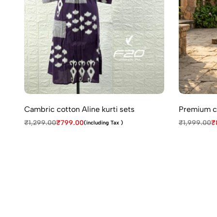
Cambric cotton Aline kurti sets
Premium co
₹
1,299.00
₹
799.00
₹
1,999.00
₹
(including Tax )