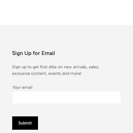
Sign Up for Email
Sign up to get first dibs on new arrivals, sales,
exclusive content, events and more!
Your email