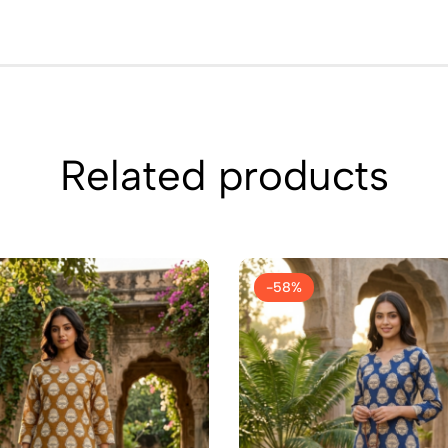
Related products
-58%