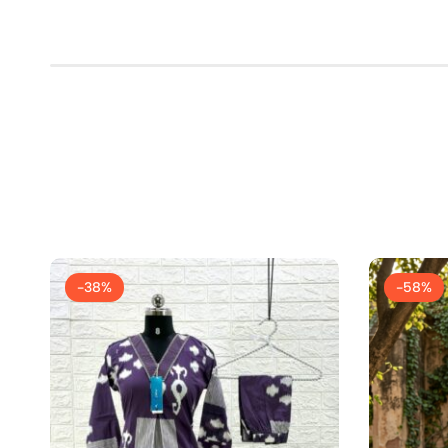
-38%
-58%