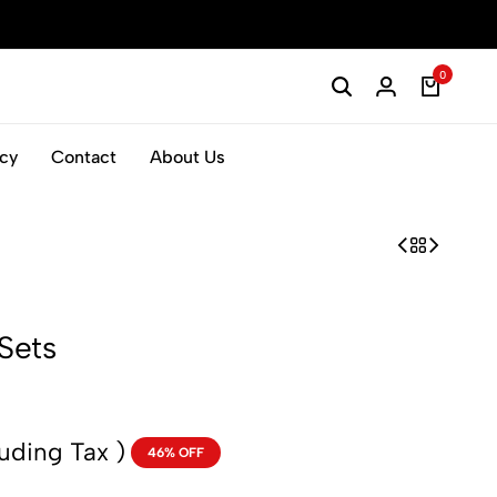
0
icy
Contact
About Us
Sets
luding Tax )
46% OFF