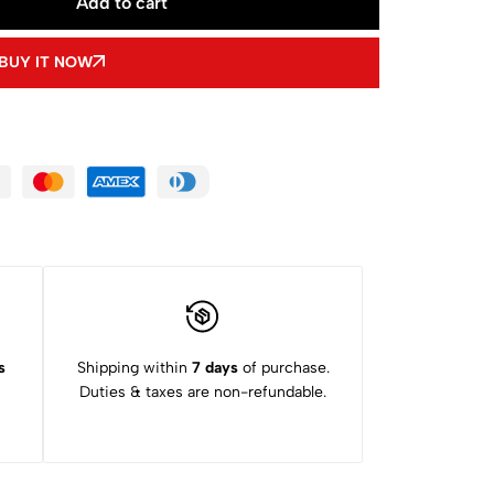
Add to cart
BUY IT NOW
s
Shipping within
7 days
of purchase.
Duties & taxes are non-refundable.