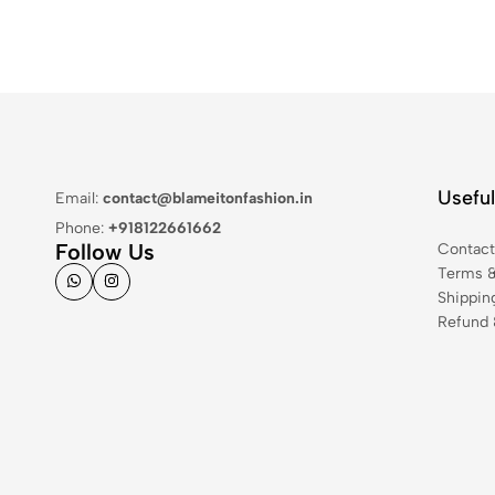
Useful
Email:
contact@blameitonfashion.in
Phone:
+918122661662
Follow Us
Contac
Terms &
Shippin
Refund 