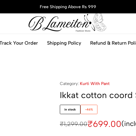
Free Shipping Above Rs 999
blameitonfashion.in
Track Your Order
Shipping Policy
Refund & Return Pol
Category:
Kurti With Pant
Ikkat cotton coord 
in stock
-46%
₹
699.00
(inc
₹
1,299.00