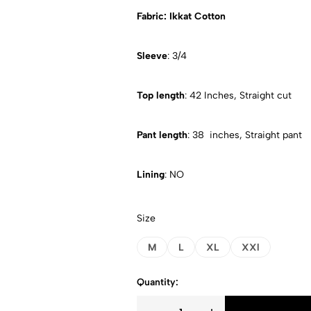
Fabric: Ikkat Cotton
Sleeve
: 3/4
Top length
: 42 Inches, Straight cut
Pant length
: 38 inches, Straight pant
Lining
: NO
Size
M
L
XL
XXl
Quantity: