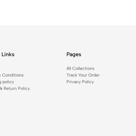
 Links
Pages
t
All Collections
 Conditions
Track Your Order
g policy
Privacy Policy
& Return Policy