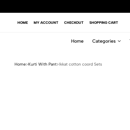
HOME
MY ACCOUNT
CHECKOUT
SHOPPING CART
Home
Categories
Home
Kurti With Pant
Ikkat cotton coord Sets