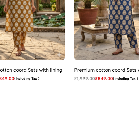
tton coord Sets with lining
Premium cotton coord Sets w
849.00
₹
1,999.00
₹
849.00
(including Tax )
(including Tax )