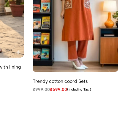
ith lining
Tr
₹
1
Trendy cotton coord Sets
₹
999.00
₹
699.00
(including Tax )