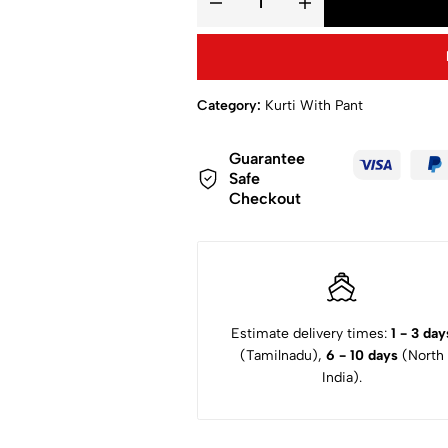
Category:
Kurti With Pant
Guarantee
Safe
Checkout
Estimate delivery times:
1 - 3 day
(Tamilnadu),
6 - 10 days
(North
India).