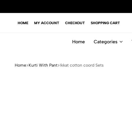
HOME
MY ACCOUNT
CHECKOUT
SHOPPING CART
Home
Categories
Home
Kurti With Pant
Ikkat cotton coord Sets