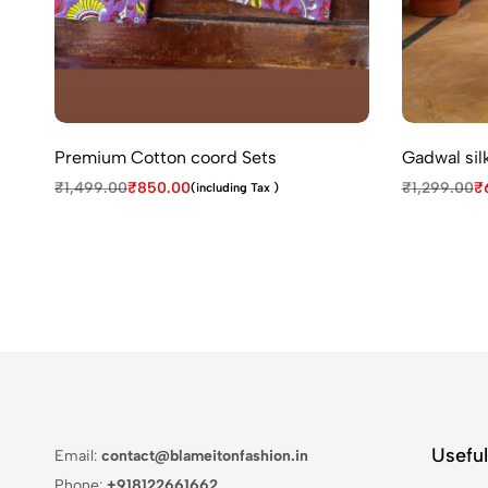
Premium Cotton coord Sets
Gadwal silk
₹
1,499.00
₹
850.00
₹
1,299.00
₹
(including Tax )
Useful
Email:
contact@blameitonfashion.in
Phone:
+918122661662