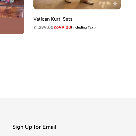
Tr
₹
1
Vatican Kurti Sets
₹
1,299.00
₹
699.00
(including Tax )
Sign Up for Email