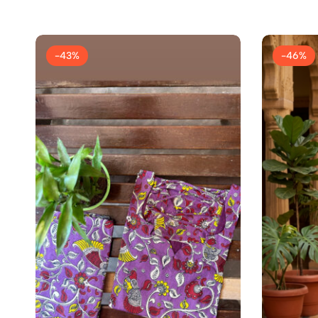
-43%
-46%