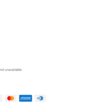
nd unavailable.