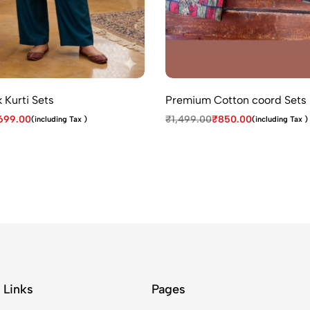
 Kurti Sets
Premium Cotton coord Sets
699.00
₹
1,499.00
₹
850.00
(including Tax )
(including Tax )
 Links
Pages