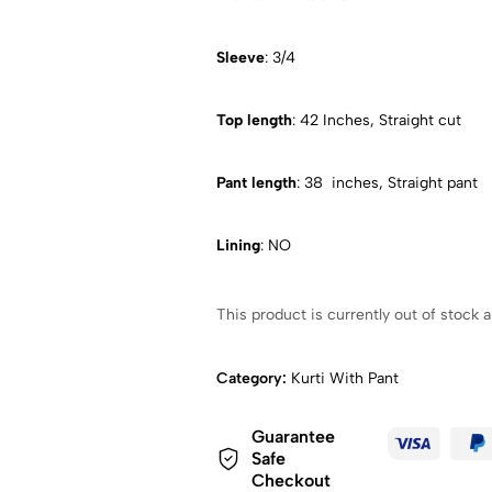
Sleeve
: 3/4
Top length
: 42 Inches, Straight cut
Pant length
: 38 inches, Straight pant
Lining
: NO
This product is currently out of stock a
Category:
Kurti With Pant
Guarantee
Safe
Checkout