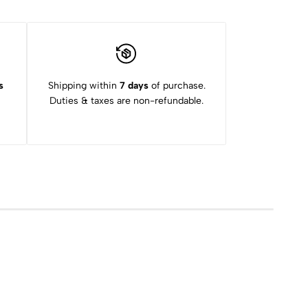
s
Shipping within
7 days
of purchase.
Duties & taxes are non-refundable.