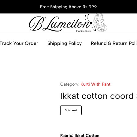
Free Shipping Above Rs 999
blameitonfashion.in
Track Your Order
Shipping Policy
Refund & Return Pol
Category:
Kurti With Pant
Ikkat cotton coord 
Sold out
Fabric: Ikkat Cotton