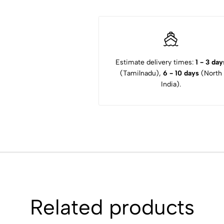
Estimate delivery times:
1 - 3 day
(Tamilnadu),
6 - 10 days
(North
India).
Related products