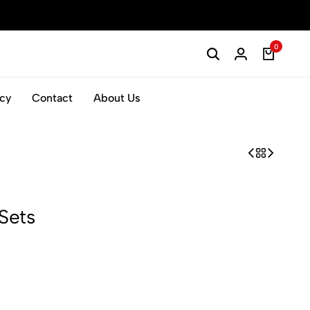
0
icy
Contact
About Us
Sets