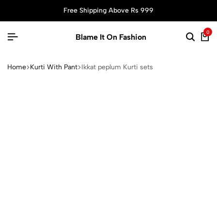
Free Shipping Above Rs 999
0
Blame It On Fashion
Home
Kurti With Pant
Ikkat peplum Kurti sets