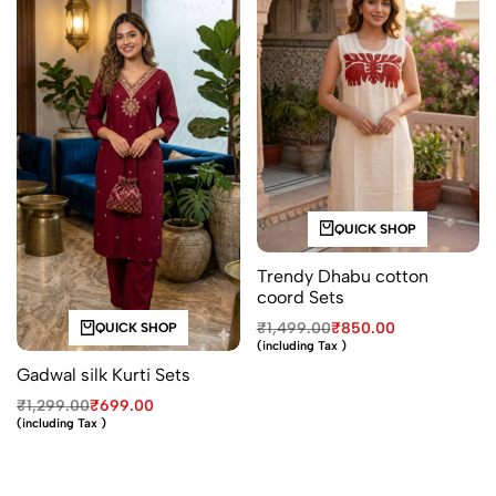
QUICK SHOP
Trendy Dhabu cotton
coord Sets
₹
1,499.00
₹
850.00
QUICK SHOP
(including Tax )
Gadwal silk Kurti Sets
₹
1,299.00
₹
699.00
(including Tax )