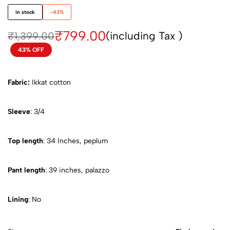
in stock
-43%
₹
799.00
(including Tax )
₹
1,399.00
43% OFF
Fabric:
Ikkat cotton
Sleeve
: 3/4
Top length
: 34 Inches, peplum
Pant length
: 39 inches, palazzo
Lining
: No