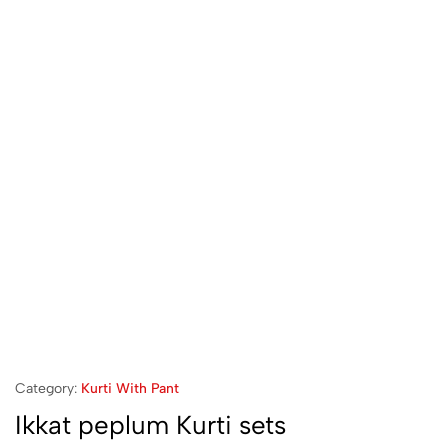
Category:
Kurti With Pant
Ikkat peplum Kurti sets