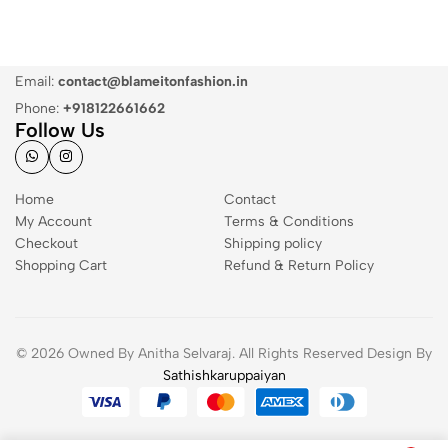
Email:
contact@blameitonfashion.in
Phone:
+918122661662
Follow Us
Home
Contact
My Account
Terms & Conditions
Checkout
Shipping policy
Shopping Cart
Refund & Return Policy
© 2026 Owned By Anitha Selvaraj. All Rights Reserved Design By
Sathishkaruppaiyan