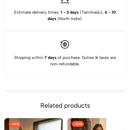
Estimate delivery times:
1 - 3 days
(Tamilnadu),
6 - 10
days
(North India).
Shipping within
7 days
of purchase. Duties & taxes are
non-refundable.
Related products
-46%
-43%