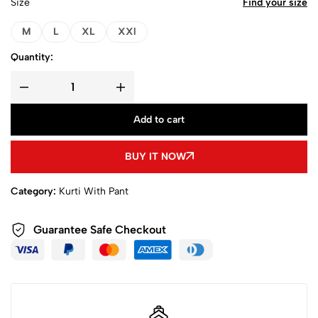
Size
Find your size
M
L
XL
XXl
Quantity:
Add to cart
BUY IT NOW
Category:
Kurti With Pant
Guarantee Safe Checkout