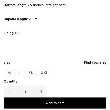
Bottom length
: 39 inches, straight pant
Dupatta length
: 2.3 m
Lining
: NO
Size
Find your size
M
L
XL
XXl
Quantity:
Add to cart