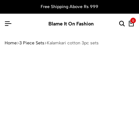
Free Shipping Above Rs 999
0
Blame It On Fashion
Home
3 Piece Sets
Kalamkari cotton 3pc sets