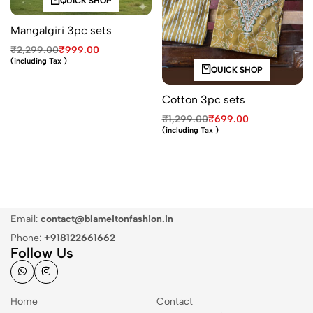
QUICK SHOP
Mangalgiri 3pc sets
₹
2,299.00
₹
999.00
(including Tax )
QUICK SHOP
Cotton 3pc sets
₹
1,299.00
₹
699.00
(including Tax )
Email:
contact@blameitonfashion.in
Phone:
+918122661662
Follow Us
Home
Contact