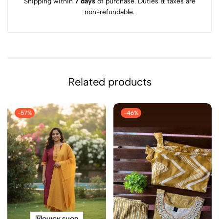
Shipping within
7 days
of purchase. Duties & taxes are
non-refundable.
Related products
-57%
-46%