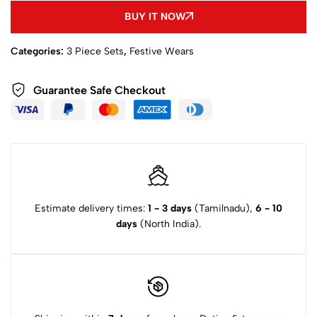
BUY IT NOW
Categories:
3 Piece Sets
,
Festive Wears
Guarantee Safe Checkout
Estimate delivery times:
1 - 3 days
(Tamilnadu),
6 - 10
days
(North India).