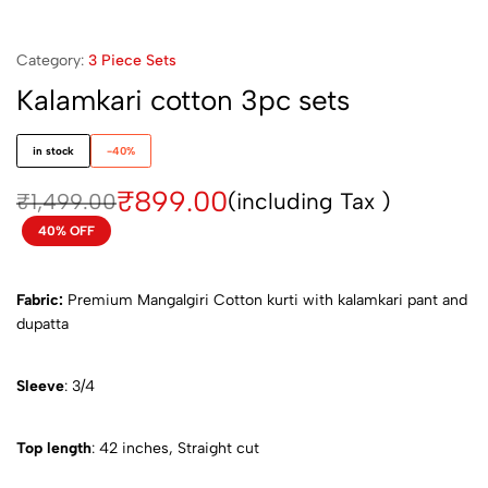
Category:
3 Piece Sets
Kalamkari cotton 3pc sets
in stock
-40%
₹
899.00
(including Tax )
₹
1,499.00
40% OFF
Fabric:
Premium Mangalgiri Cotton kurti with kalamkari pant and
dupatta
Sleeve
: 3/4
Top length
: 42 inches, Straight cut