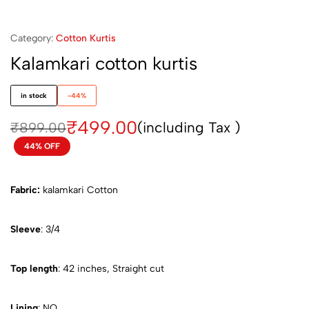
Category:
Cotton Kurtis
Kalamkari cotton kurtis
in stock
-44%
₹
499.00
(including Tax )
₹
899.00
44% OFF
Fabric:
kalamkari Cotton
Sleeve
: 3/4
Top length
: 42 inches, Straight cut
Lining
: NO