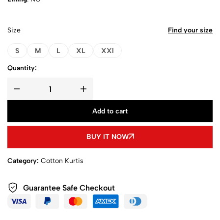
Size
Find your size
S
M
L
XL
XXl
Quantity:
Add to cart
BUY IT NOW
Category:
Cotton Kurtis
Guarantee Safe Checkout