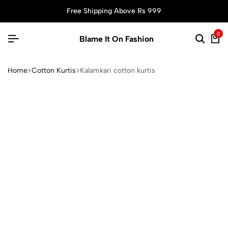
Free Shipping Above Rs 999
0
Blame It On Fashion
Home
Cotton Kurtis
Kalamkari cotton kurtis