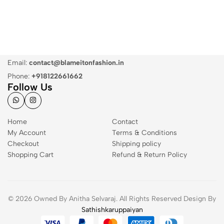
Email:
contact@blameitonfashion.in
Phone:
+918122661662
Follow Us
Home
Contact
My Account
Terms & Conditions
Checkout
Shipping policy
Shopping Cart
Refund & Return Policy
© 2026 Owned By Anitha Selvaraj. All Rights Reserved Design By
Sathishkaruppaiyan