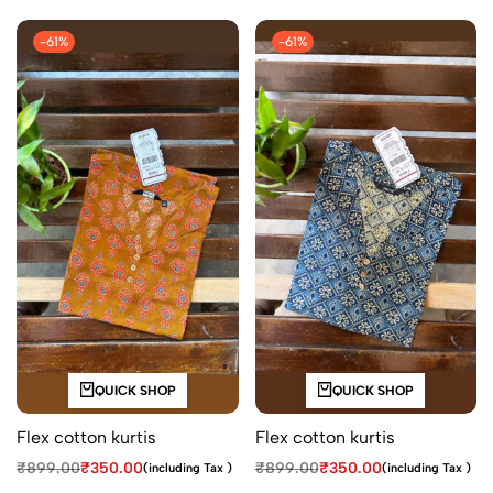
-61%
-61%
QUICK SHOP
QUICK SHOP
Flex cotton kurtis
Flex cotton kurtis
₹
899.00
₹
350.00
₹
899.00
₹
350.00
(including Tax )
(including Tax )