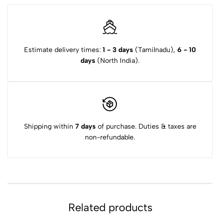
Estimate delivery times:
1 - 3 days
(Tamilnadu),
6 - 10
days
(North India).
Shipping within
7 days
of purchase. Duties & taxes are
non-refundable.
Related products