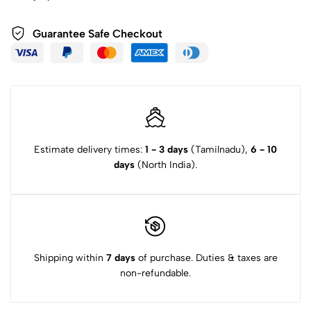
Guarantee Safe Checkout
Estimate delivery times:
1 - 3 days
(Tamilnadu),
6 - 10
days
(North India).
Shipping within
7 days
of purchase. Duties & taxes are
non-refundable.