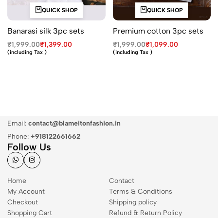
QUICK SHOP
QUICK SHOP
Banarasi silk 3pc sets
Premium cotton 3pc sets
₹
1,999.00
₹
1,399.00
₹
1,999.00
₹
1,099.00
(including Tax )
(including Tax )
Email:
contact@blameitonfashion.in
Phone:
+918122661662
Follow Us
Home
Contact
My Account
Terms & Conditions
Checkout
Shipping policy
Shopping Cart
Refund & Return Policy