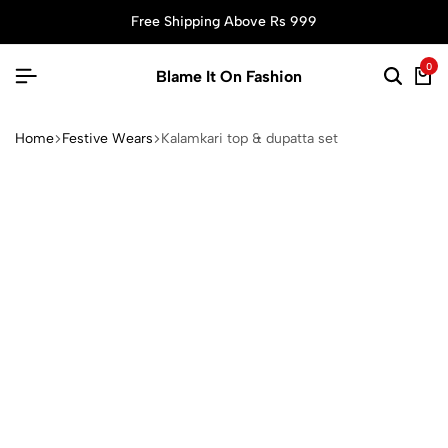
Free Shipping Above Rs 999
0
Blame It On Fashion
Home
Festive Wears
Kalamkari top & dupatta set