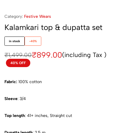
Category:
Festive Wears
Kalamkari top & dupatta set
in stock
-40%
₹
899.00
(including Tax )
₹
1,499.00
40% OFF
Fabric:
100% cotton
Sleeve
: 3/4
Top length
: 41+ inches, Straight cut
Dupatta length
: 2.5 m