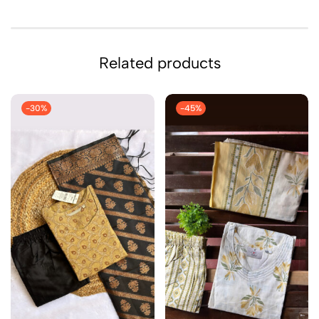
Related products
-30%
-45%