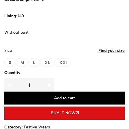
Lining
: NO
Without pant
Size
Find your size
S
M
L
XL
XXl
Quantity:
Add to cart
BUY IT NOW
Category:
Festive Wears