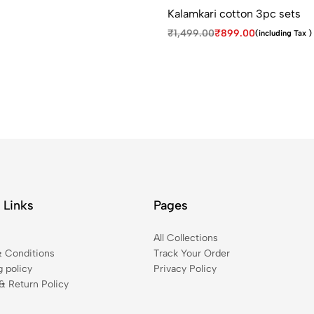
Kalamkari cotton 3pc sets
₹
1,499.00
₹
899.00
(including Tax )
 Links
Pages
t
All Collections
 Conditions
Track Your Order
g policy
Privacy Policy
& Return Policy