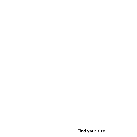
Find your size