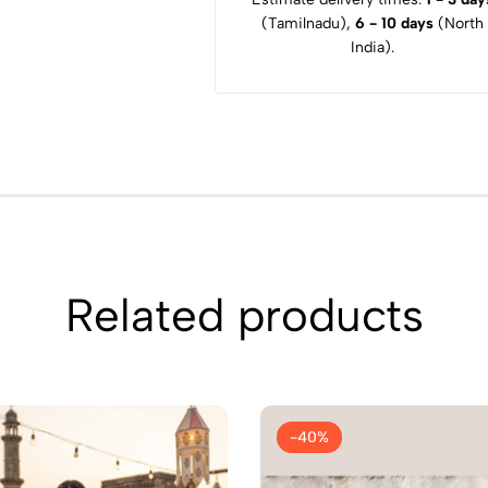
(Tamilnadu),
6 - 10 days
(North
India).
Related products
-40%