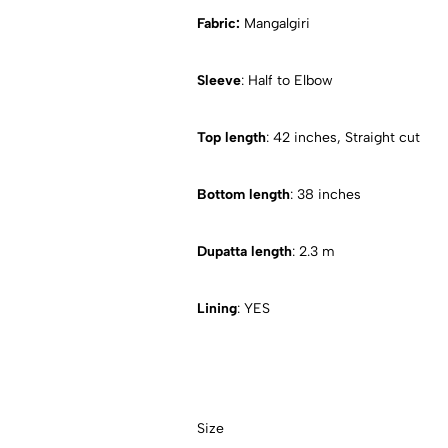
Fabric:
Mangalgiri
Sleeve
: Half to Elbow
Top length
: 42 inches, Straight cut
Bottom length
: 38 inches
Dupatta length
: 2.3 m
Lining
: YES
Size