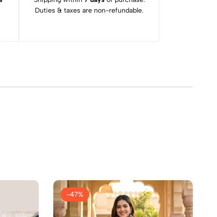
Duties & taxes are non-refundable.
-47%