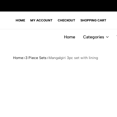
HOME
MY ACCOUNT
CHECKOUT
SHOPPING CART
Home
Categories
Home
3 Piece Sets
Mangalgiri 3pc set with lining