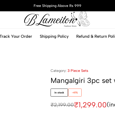
Free Shipping Above Rs 999
blameitonfashion.in
Track Your Order
Shipping Policy
Refund & Return Pol
Category:
3 Piece Sets
Mangalgiri 3pc set 
in stock
-41%
₹
1,299.00
(in
₹
2,199.00