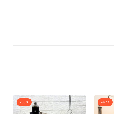
-38%
-47%