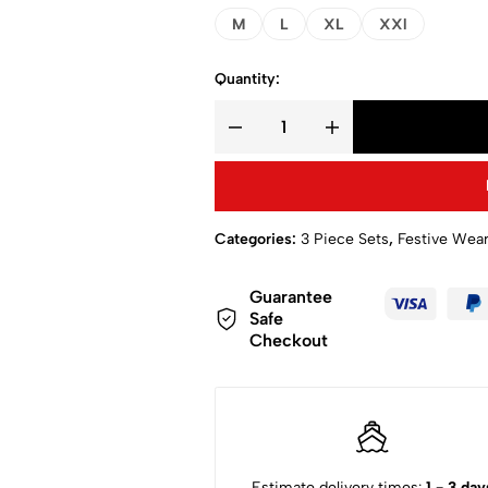
M
L
XL
XXl
Quantity:
Categories:
3 Piece Sets
,
Festive Wea
Guarantee
Safe
Checkout
Estimate delivery times:
1 - 3 day