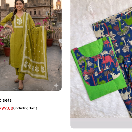
 sets
799.00
(including Tax )