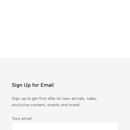
Pr
₹
1
Sign Up for Email
Sign up to get first dibs on new arrivals, sales,
exclusive content, events and more!
Your email