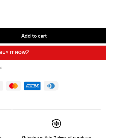
Add to cart
BUY IT NOW
rs
s
Shipping within
7 days
of purchase.