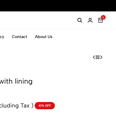
0
icy
Contact
About Us
with lining
cluding Tax )
41% OFF