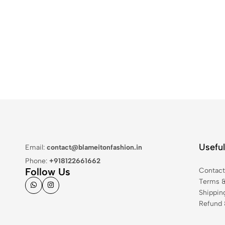
Useful
Email:
contact@blameitonfashion.in
Phone:
+918122661662
Follow Us
Contac
Terms &
Shippin
Refund 