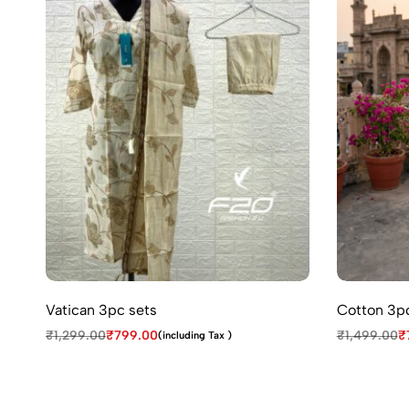
Vatican 3pc sets
Cotton 3pc
₹
1,299.00
₹
799.00
₹
1,499.00
₹
(including Tax )