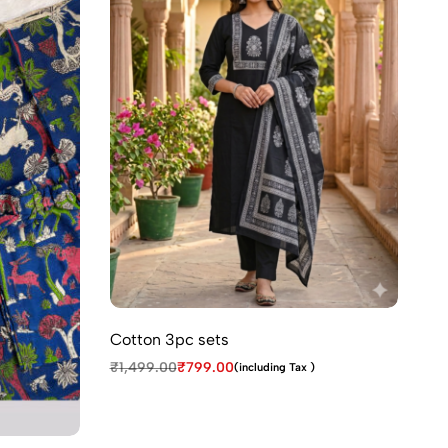
Cotton 3pc sets
₹
1,499.00
₹
799.00
(including Tax )