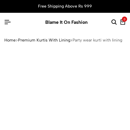
Free Shipping Above Rs 999
0
Blame It On Fashion
Home
Premium Kurtis With Lining
Party wear kurti with lining