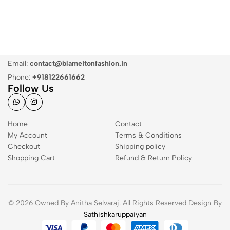
Email:
contact@blameitonfashion.in
Phone:
+918122661662
Follow Us
Home
Contact
My Account
Terms & Conditions
Checkout
Shipping policy
Shopping Cart
Refund & Return Policy
© 2026 Owned By Anitha Selvaraj. All Rights Reserved Design By
Sathishkaruppaiyan