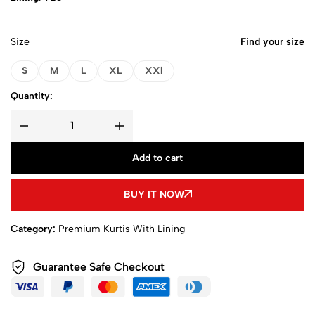
Size
Find your size
S
M
L
XL
XXl
Quantity:
Add to cart
BUY IT NOW
Category:
Premium Kurtis With Lining
Guarantee Safe Checkout