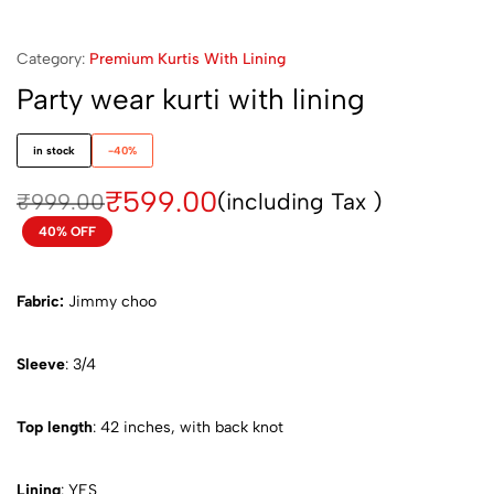
Category:
Premium Kurtis With Lining
Party wear kurti with lining
in stock
-40%
₹
599.00
(including Tax )
₹
999.00
40% OFF
Fabric:
Jimmy choo
Sleeve
: 3/4
Top length
: 42 inches, with back knot
Lining
: YES