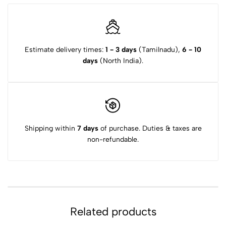
Estimate delivery times:
1 - 3 days
(Tamilnadu),
6 - 10
days
(North India).
Shipping within
7 days
of purchase. Duties & taxes are
non-refundable.
Related products