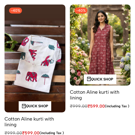
-40%
-40%
QUICK SHOP
Cotton Aline kurti with
lining
₹
999.00
₹
599.00
(including Tax )
QUICK SHOP
Cotton Aline kurti with
lining
₹
999.00
₹
599.00
(including Tax )