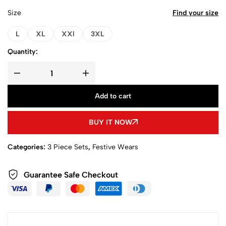
Size
Find your size
L
XL
XXl
3XL
Quantity:
Add to cart
BUY IT NOW
Categories:
3 Piece Sets
,
Festive Wears
Guarantee Safe Checkout