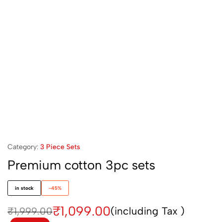
Category:
3 Piece Sets
Premium cotton 3pc sets
in stock
-45%
₹
1,099.00
(including Tax )
₹
1,999.00