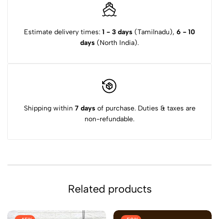
Estimate delivery times:
1 - 3 days
(Tamilnadu),
6 - 10
days
(North India).
Shipping within
7 days
of purchase. Duties & taxes are
non-refundable.
Related products