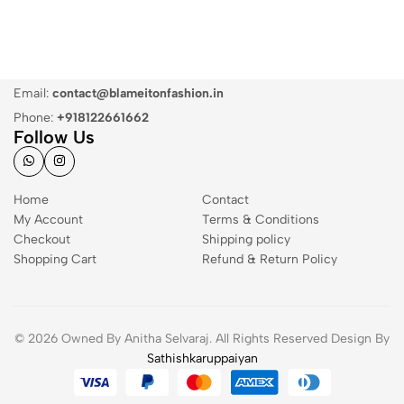
Email:
contact@blameitonfashion.in
Phone:
+918122661662
Follow Us
Home
Contact
My Account
Terms & Conditions
Checkout
Shipping policy
Shopping Cart
Refund & Return Policy
© 2026 Owned By Anitha Selvaraj. All Rights Reserved Design By
Sathishkaruppaiyan