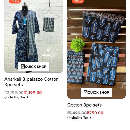
-45%
-50%
QUICK SHOP
Anarkali & palazzo Cotton
3pc sets
₹
2,199.00
₹
1,199.00
QUICK SHOP
(including Tax )
Cotton 3pc sets
₹
1,499.00
₹
750.00
(including Tax )