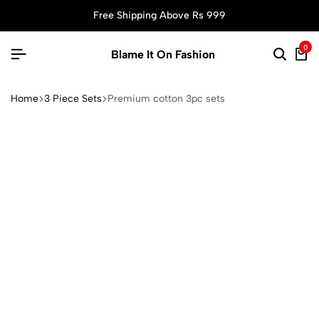
Free Shipping Above Rs 999
0
Blame It On Fashion
Home
3 Piece Sets
Premium cotton 3pc sets