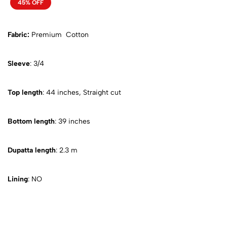
45% OFF
Fabric:
Premium Cotton
Sleeve
: 3/4
Top length
: 44 inches, Straight cut
Bottom length
: 39 inches
Dupatta length
: 2.3 m
Lining
: NO