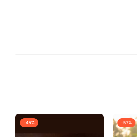
-45%
-57%