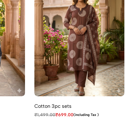
Cotton 3pc sets
₹
1,499.00
₹
699.00
(including Tax )