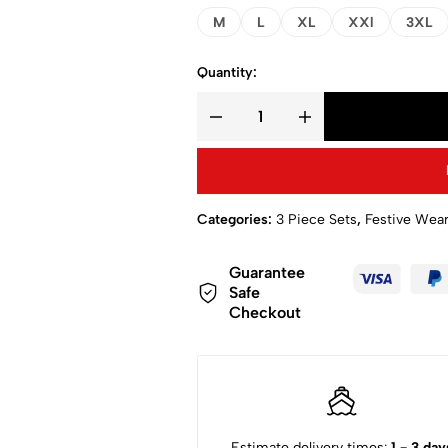
M
L
XL
XXl
3XL
Quantity:
Categories:
3 Piece Sets
,
Festive Wea
Guarantee
Safe
Checkout
Estimate delivery times:
1 - 3 day