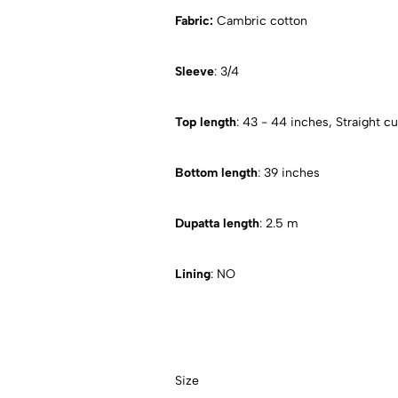
Fabric:
Cambric cotton
Sleeve
: 3/4
Top length
: 43 - 44 inches, Straight cu
Bottom length
: 39 inches
Dupatta length
: 2.5 m
Lining
: NO
Size