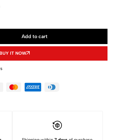
Add to cart
BUY IT NOW
rs
s
Shipping within
7 days
of purchase.