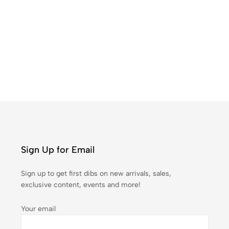
Co
₹
1
Sign Up for Email
Sign up to get first dibs on new arrivals, sales,
exclusive content, events and more!
Your email