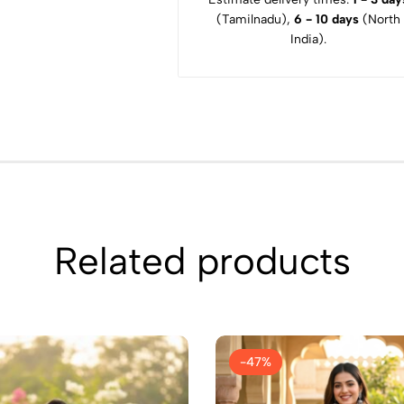
(Tamilnadu),
6 - 10 days
(North
India).
Related products
-47%