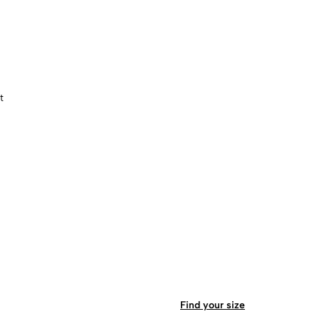
t
Find your size