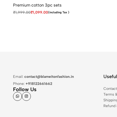
Premium cotton 3pc sets
₹
1,999.00
₹
1,099.00
(including Tax )
Useful
Email:
contact@blameitonfashion.in
Phone:
+918122661662
Follow Us
Contac
Terms &
Shippin
Refund 