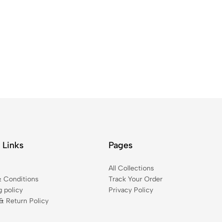
 Links
Pages
t
All Collections
 Conditions
Track Your Order
g policy
Privacy Policy
& Return Policy