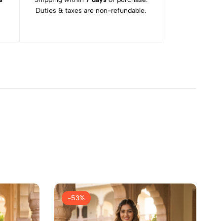
Duties & taxes are non-refundable.
-53%