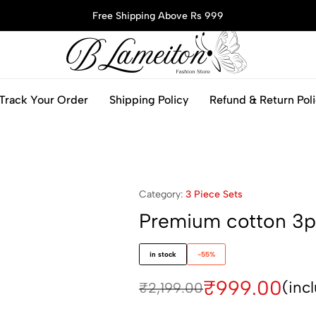
Free Shipping Above Rs 999
blameitonfashion.in
Track Your Order
Shipping Policy
Refund & Return Pol
Category:
3 Piece Sets
Premium cotton 3p
in stock
-55%
₹
999.00
(inc
₹
2,199.00