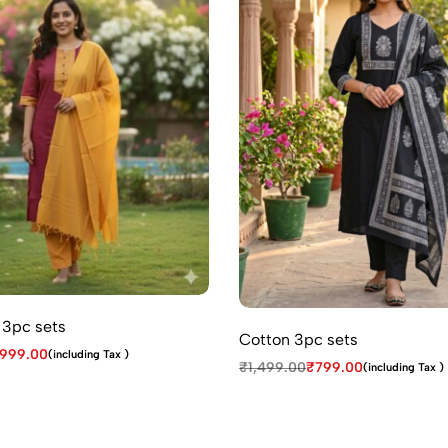
 3pc sets
Cotton 3pc sets
999.00
(including Tax )
₹
1,499.00
₹
799.00
(including Tax )