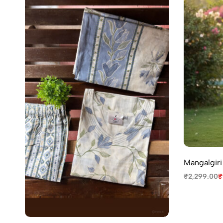
Mangalgiri
₹
2,299.00
₹