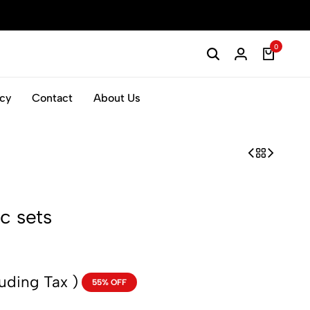
0
icy
Contact
About Us
c sets
luding Tax )
55% OFF