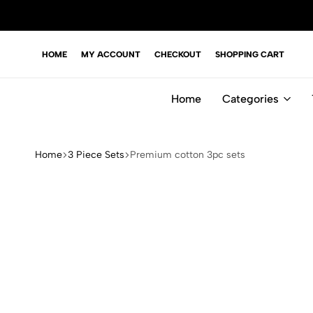
HOME
MY ACCOUNT
CHECKOUT
SHOPPING CART
Home
Categories
Home
3 Piece Sets
Premium cotton 3pc sets