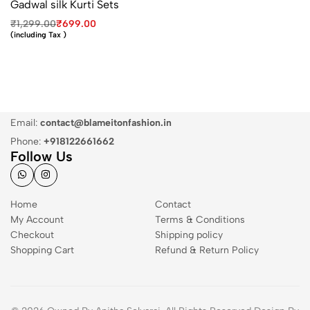
Gadwal silk Kurti Sets
₹
1,299.00
₹
699.00
(including Tax )
Email:
contact@blameitonfashion.in
Phone:
+918122661662
Follow Us
Home
Contact
My Account
Terms & Conditions
Checkout
Shipping policy
Shopping Cart
Refund & Return Policy