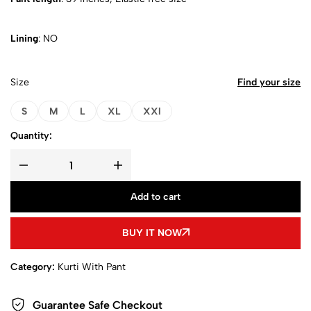
Lining
: NO
Size
Find your size
S
M
L
XL
XXl
Quantity:
Add to cart
BUY IT NOW
Category:
Kurti With Pant
Guarantee Safe Checkout