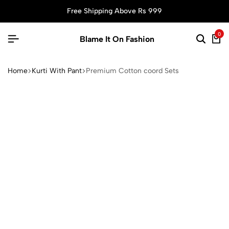
Free Shipping Above Rs 999
0
Blame It On Fashion
Home
Kurti With Pant
Premium Cotton coord Sets