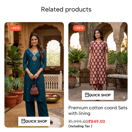
Related products
-46%
-58%
QUICK SHOP
Premium cotton coord Sets
with lining
₹
1,999.00
₹
849.00
QUICK SHOP
(including Tax )