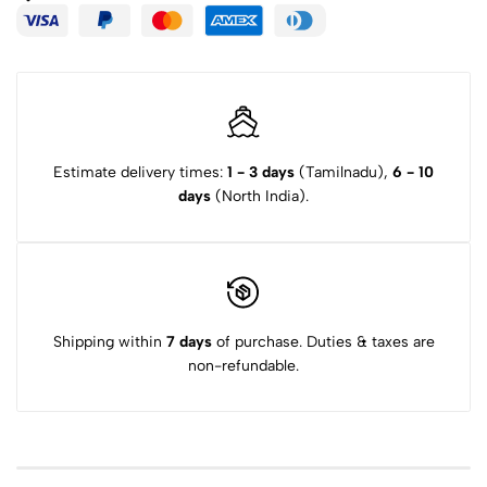
Estimate delivery times:
1 - 3 days
(Tamilnadu),
6 - 10
days
(North India).
Shipping within
7 days
of purchase. Duties & taxes are
non-refundable.