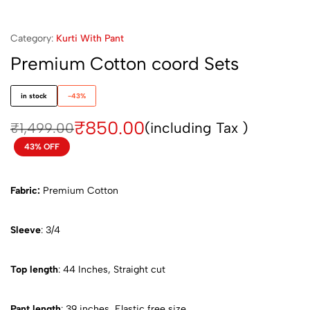
Category:
Kurti With Pant
Premium Cotton coord Sets
in stock
-43%
₹
850.00
(including Tax )
₹
1,499.00
43% OFF
Fabric:
Premium Cotton
Sleeve
: 3/4
Top length
: 44 Inches, Straight cut
Pant length
: 39 inches, Elastic free size