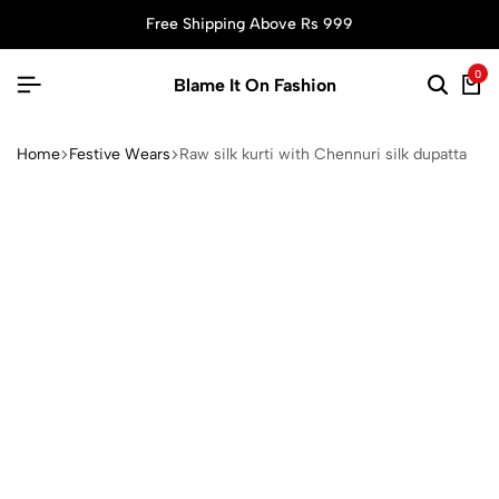
Free Shipping Above Rs 999
0
Blame It On Fashion
Home
Festive Wears
Raw silk kurti with Chennuri silk dupatta