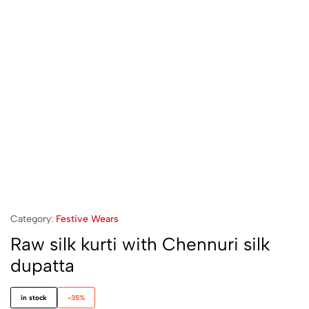
Category:
Festive Wears
Raw silk kurti with Chennuri silk
dupatta
in stock
-35%