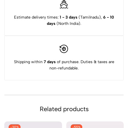
Estimate delivery times:
1 - 3 days
(Tamilnadu),
6 - 10
days
(North India).
Shipping within
7 days
of purchase. Duties & taxes are
non-refundable.
Related products
-30%
-55%