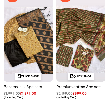
QUICK SHOP
QUICK SHOP
Banarasi silk 3pc sets
Premium cotton 3pc sets
₹
1,999.00
₹
1,399.00
₹
2,199.00
₹
999.00
(including Tax )
(including Tax )