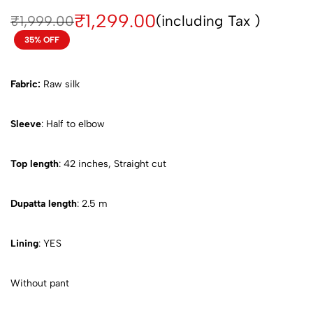
₹
1,299.00
(including Tax )
₹
1,999.00
35% OFF
Fabric:
Raw silk
Sleeve
: Half to elbow
Top length
: 42 inches, Straight cut
Dupatta length
: 2.5 m
Lining
: YES
Without pant