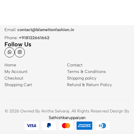
Email:
contact@blameitonfashion.in
Phone:
+918122661662
Follow Us
Home
Contact
My Account
Terms & Conditions
Checkout
Shipping policy
Shopping Cart
Refund & Return Policy
© 2026 Owned By Anitha Selvaraj. All Rights Reserved Design By
Sathishkaruppaiyan