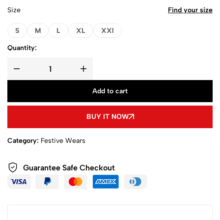
Size
Find your size
S
M
L
XL
XXl
Quantity:
Add to cart
BUY IT NOW
Category:
Festive Wears
Guarantee Safe Checkout