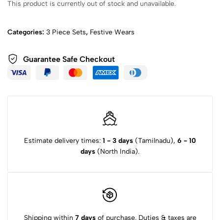
This product is currently out of stock and unavailable.
Categories:
3 Piece Sets
,
Festive Wears
Guarantee Safe Checkout
Estimate delivery times:
1 - 3 days
(Tamilnadu),
6 - 10
days
(North India).
Shipping within
7 days
of purchase. Duties & taxes are