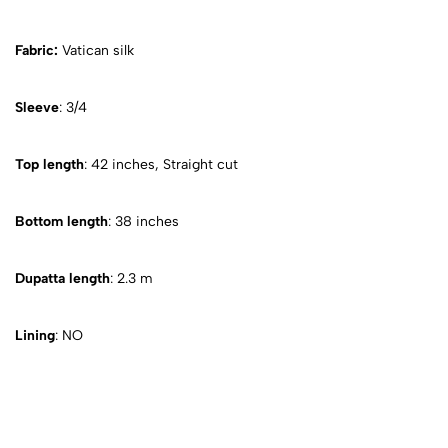
Fabric:
Vatican silk
Sleeve
: 3/4
Top length
: 42 inches, Straight cut
Bottom length
: 38 inches
Dupatta length
: 2.3 m
Lining
: NO