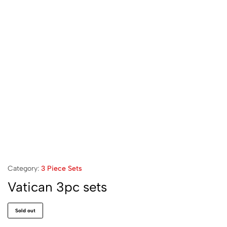
Category:
3 Piece Sets
Vatican 3pc sets
Sold out