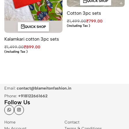
QUICK SHOP
Cotton 3pc sets
₹
1,499.00
₹
799.00
(including Tax )
QUICK SHOP
Kalamkari cotton 3pc sets
₹
1,499.00
₹
899.00
(including Tax )
Email:
contact@blameitonfashion.in
Phone:
+918122661662
Follow Us
Home
Contact
My Account
Terms & Conditions