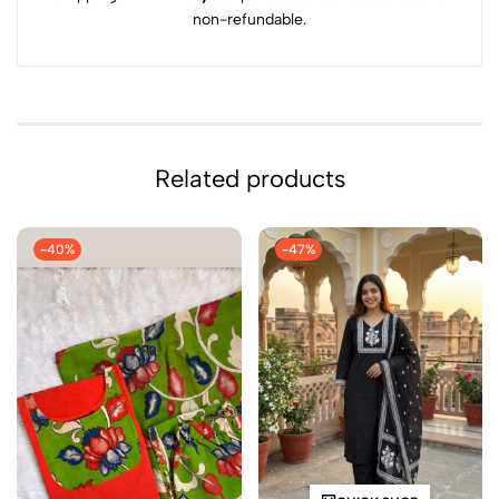
non-refundable.
Related products
-40%
-47%