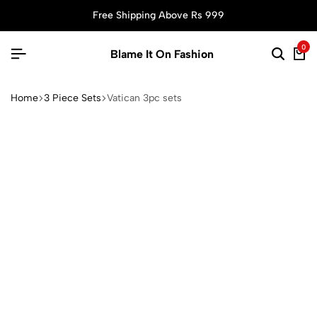
Free Shipping Above Rs 999
0
Blame It On Fashion
Home
3 Piece Sets
Vatican 3pc sets